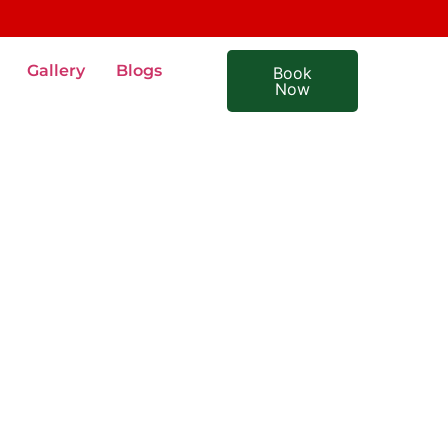
Gallery
Blogs
Book
Now