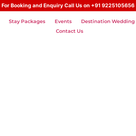
For Booking and Enquiry Call Us on +91 9225105656
Stay Packages
Events
Destination Wedding
Contact Us