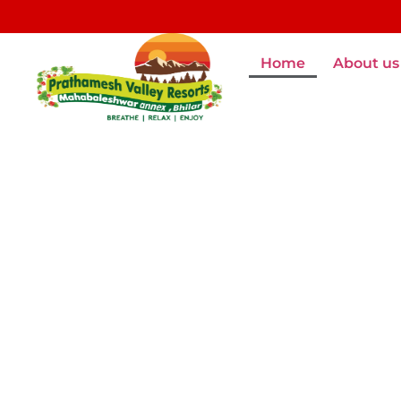
Home
About us