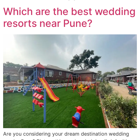
Which are the best wedding
resorts near Pune?
Are you considering your dream destination wedding