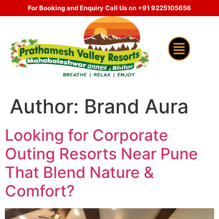
For Booking and Enquiry Call Us on +91 9225105656
Author:
Brand Aura
Looking for Corporate
Outing Resorts Near Pune
That Blend Nature &
Comfort?