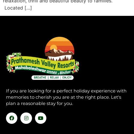
relaxation, thrill and beautiful beauty to families.
Located […]
If you are looking for a perfect holiday experience with
memories to cherish you are at the right place. Let's
plan a reasonable stay for you.