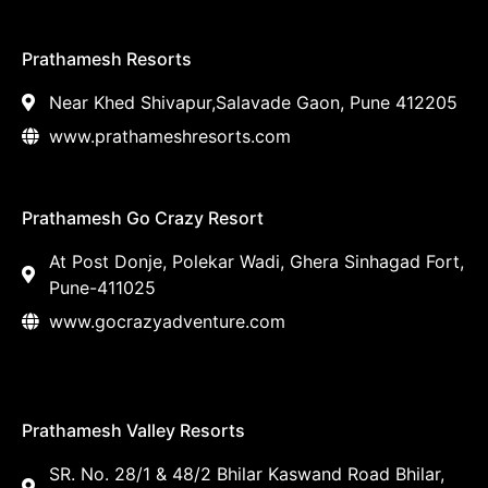
Prathamesh Resorts
Near Khed Shivapur,Salavade Gaon, Pune 412205
www.prathameshresorts.com
Prathamesh Go Crazy Resort
At Post Donje, Polekar Wadi, Ghera Sinhagad Fort,
Pune-411025
www.gocrazyadventure.com
Prathamesh Valley Resorts
SR. No. 28/1 & 48/2 Bhilar Kaswand Road Bhilar,