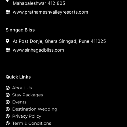
Mahabaleshwar 412 805
www.prathameshvalleyresorts.com
Sinhgad Bliss
At Post Donje, Ghera Sinhgad, Pune 411025
www.sinhagadbliss.com
Quick Links
About Us
Stay Packages
Events
Destination Wedding
Privacy Policy
Term & Conditions