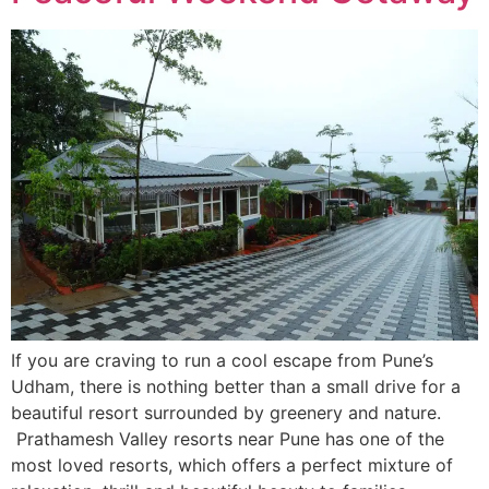
If you are craving to run a cool escape from Pune’s
Udham, there is nothing better than a small drive for a
beautiful resort surrounded by greenery and nature.
Prathamesh Valley resorts near Pune has one of the
most loved resorts, which offers a perfect mixture of