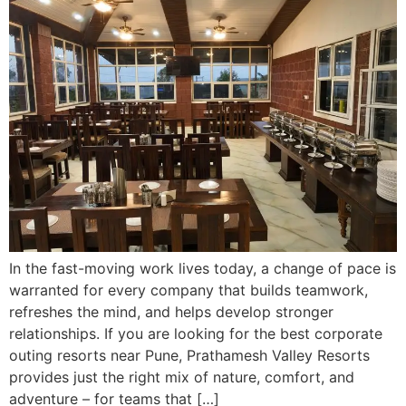
In the fast-moving work lives today, a change of pace is
warranted for every company that builds teamwork,
refreshes the mind, and helps develop stronger
relationships. If you are looking for the best corporate
outing resorts near Pune, Prathamesh Valley Resorts
provides just the right mix of nature, comfort, and
adventure – for teams that […]