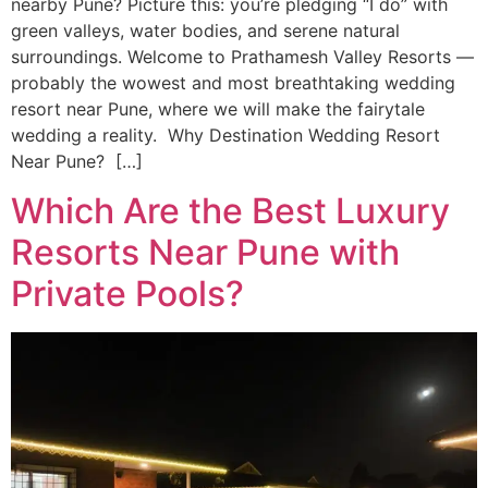
nearby Pune? Picture this: you’re pledging “I do” with
green valleys, water bodies, and serene natural
surroundings. Welcome to Prathamesh Valley Resorts —
probably the wowest and most breathtaking wedding
resort near Pune, where we will make the fairytale
wedding a reality. Why Destination Wedding Resort
Near Pune? […]
Which Are the Best Luxury
Resorts Near Pune with
Private Pools?