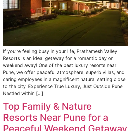
If you’re feeling busy in your life, Prathamesh Valley
Resorts is an ideal getaway for a romantic day or
weekend away! One of the best luxury resorts near
Pune, we offer peaceful atmosphere, superb villas, and
caring employees in a magnificent natural setting close
to the city. Experience True Luxury, Just Outside Pune
Nestled within […]
Top Family & Nature
Resorts Near Pune for a
Peaceful Weekend Getaway